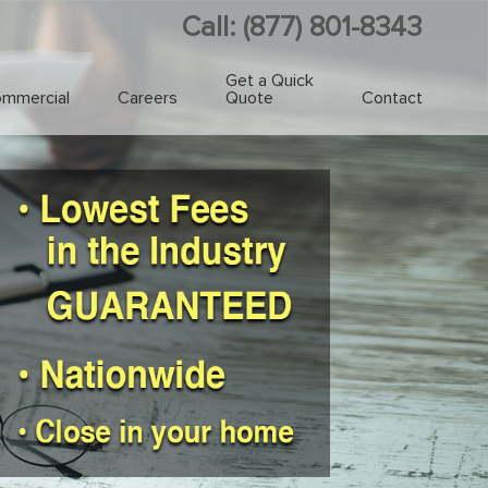
Call: (877) 801-8343
Get a Quick
mmercial
Careers
Quote
Contact