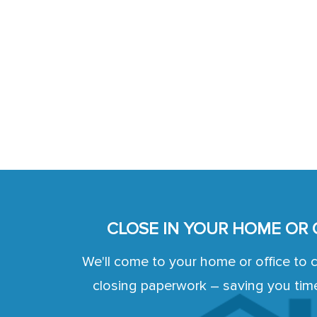
CLOSE IN YOUR HOME OR 
We'll come to your home or office to 
closing paperwork – saving you tim