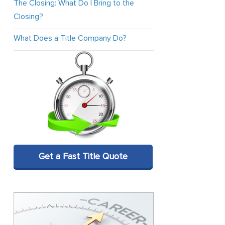
The Closing: What Do I Bring to the
Closing?
What Does a Title Company Do?
Get a Fast Title Quote