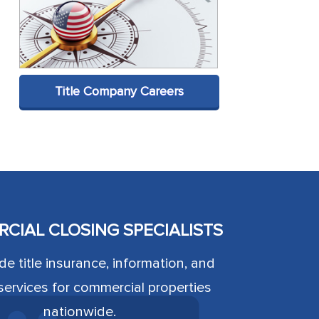
Title Company Careers
CIAL CLOSING SPECIALISTS
e title insurance, information, and
ervices for commercial properties
nationwide.