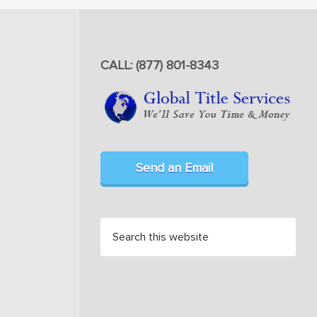
CALL: (877) 801-8343
Send an Email