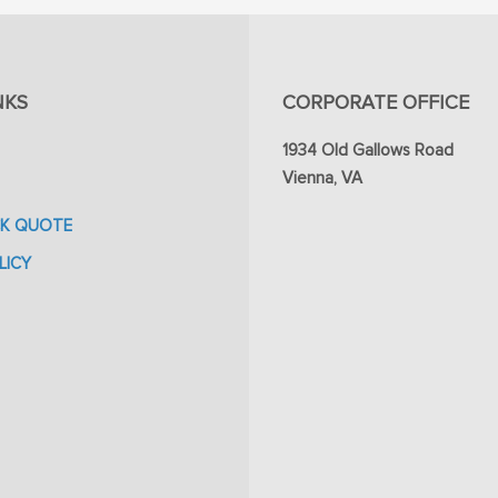
NKS
CORPORATE OFFICE
1934 Old Gallows Road
Vienna, VA
CK QUOTE
LICY