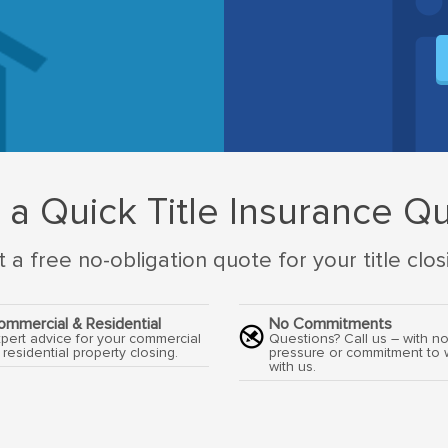
 a Quick Title Insurance Q
 a free no-obligation quote for your title clos
ommercial & Residential
No Commitments
pert advice for your commercial
Questions? Call us – with n
 residential property closing.
pressure or commitment to 
with us.