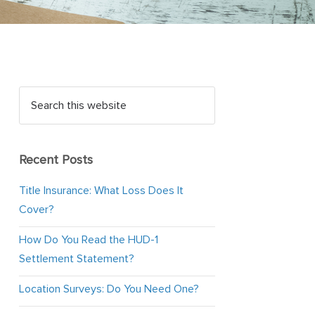
Recent Posts
Title Insurance: What Loss Does It
Cover?
How Do You Read the HUD-1
Settlement Statement?
Location Surveys: Do You Need One?