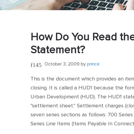
How Do You Read the
Statement?
October 3, 2009
by
prince
This is the document which provides an item
closing. It is called a HUD1 because the fo
Urban Development (HUD). The HUD1 statem
"settlement sheet." Settlement charges (clo
seven series sections as follows: 700 Series
Series Line Items (Items Payable In Connec