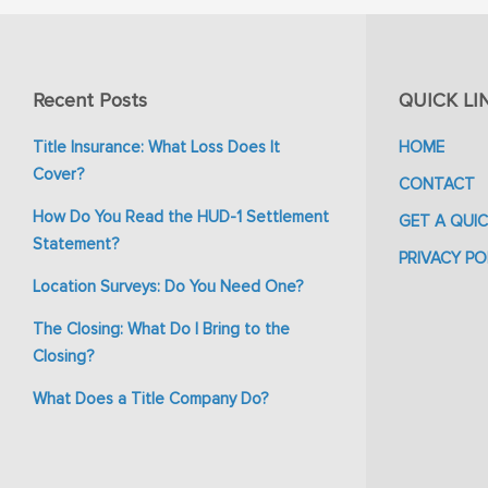
Recent Posts
QUICK LI
Title Insurance: What Loss Does It
HOME
Cover?
CONTACT
How Do You Read the HUD-1 Settlement
GET A QUI
Statement?
PRIVACY PO
Location Surveys: Do You Need One?
The Closing: What Do I Bring to the
Closing?
What Does a Title Company Do?