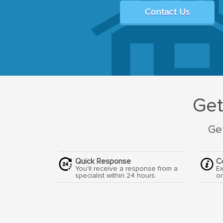
Contact Us
Get
Get
Quick Response
C
You'll receive a response from a
Ex
specialist within 24 hours.
or