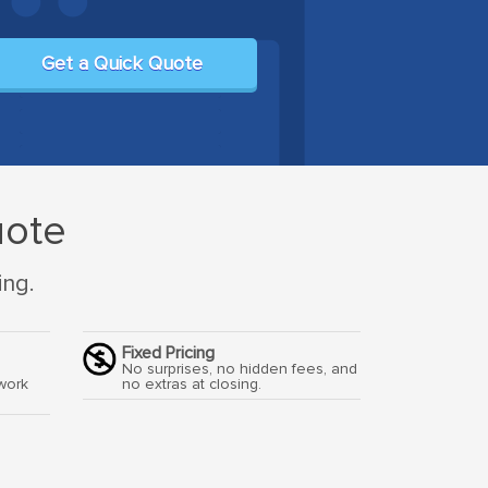
Get a Quick Quote
uote
ing.
Fixed Pricing
o
No surprises, no hidden fees, and
work
no extras at closing.