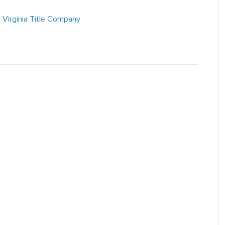
,
Virginia Title Company