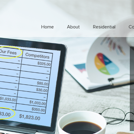
Home
About
Residential
Co