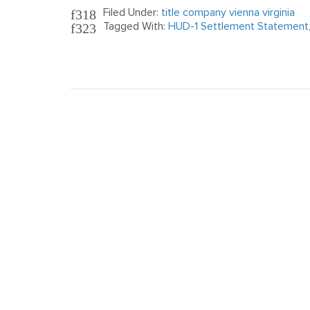
Filed Under:
title company vienna virginia
Tagged With:
HUD-1 Settlement Statement