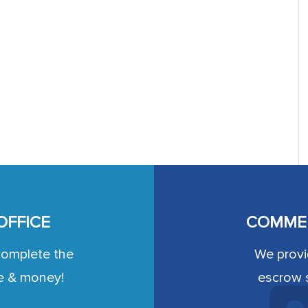
OFFICE
COMMER
complete the
We provid
e & money!
escrow s