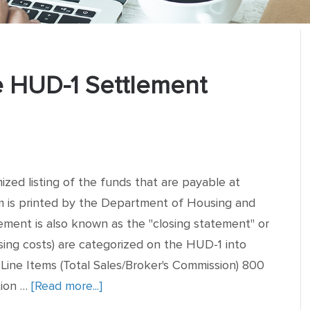
 HUD-1 Settlement
ized listing of the funds that are payable at
rm is printed by the Department of Housing and
ent is also known as the "closing statement" or
sing costs) are categorized on the HUD-1 into
 Line Items (Total Sales/Broker's Commission) 800
tion …
[Read more...]