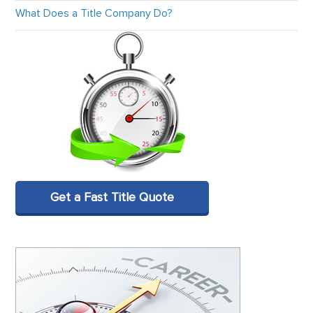
What Does a Title Company Do?
Get a Fast Title Quote