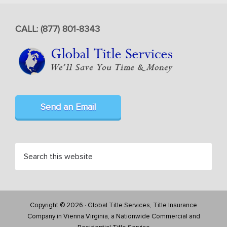
CALL: (877) 801-8343
Send an Email
Copyright © 2026 · Global Title Services, Title Insurance
Company in Vienna Virginia, a Nationwide Commercial and