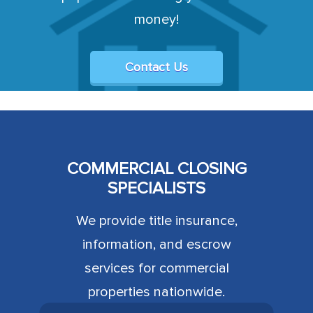
money!
Contact Us
COMMERCIAL CLOSING
SPECIALISTS
We provide title insurance,
information, and escrow
services for commercial
properties nationwide.