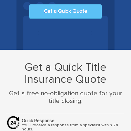
Get a Quick Quote
Get a Quick Title
Insurance Quote
Get a free no-obligation quote for your
title closing.
Quick Response
You'll receive a response from a specialist within 24
hours.