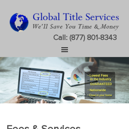
Call: (877) 801-8343