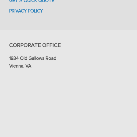
GET A QUICK QUOTE
PRIVACY POLICY
CORPORATE OFFICE
1934 Old Gallows Road
Vienna, VA