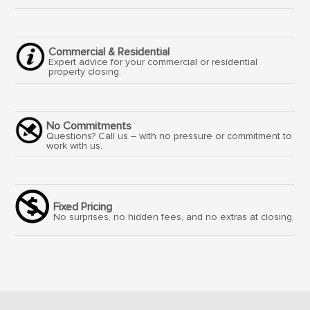
Commercial & Residential
Expert advice for your commercial or residential
property closing.
No Commitments
Questions? Call us – with no pressure or commitment to
work with us.
Fixed Pricing
No surprises, no hidden fees, and no extras at closing.