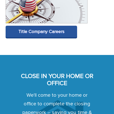
Title Company Careers
CLOSE IN YOUR HOME OR
OFFICE
We'll come to your home or
office to complete the closing
paperwork – saving you time &