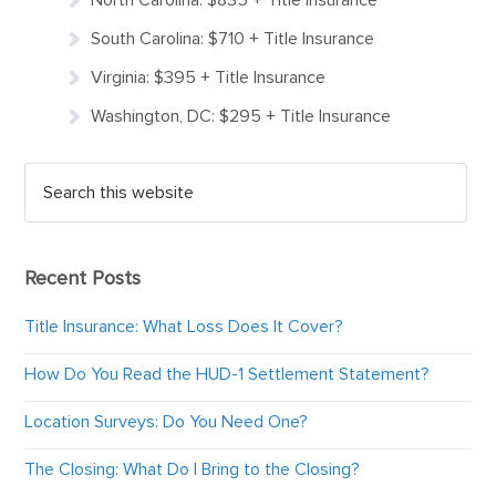
South Carolina: $710 + Title Insurance
Virginia: $395 + Title Insurance
Washington, DC: $295 + Title Insurance
Recent Posts
Title Insurance: What Loss Does It Cover?
How Do You Read the HUD-1 Settlement Statement?
Location Surveys: Do You Need One?
The Closing: What Do I Bring to the Closing?