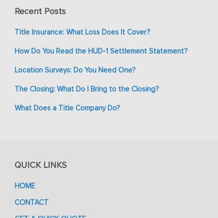
Recent Posts
Title Insurance: What Loss Does It Cover?
How Do You Read the HUD-1 Settlement Statement?
Location Surveys: Do You Need One?
The Closing: What Do I Bring to the Closing?
What Does a Title Company Do?
QUICK LINKS
HOME
CONTACT