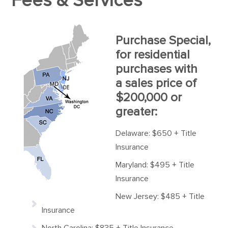
Fees & Services
Purchase Special,
for residential
purchases with
a sales price of
$200,000 or
greater:
Delaware: $650 + Title
Insurance
Maryland: $495 + Title
Insurance
New Jersey: $485 + Title
Insurance
North Carolina: $835 + Title Insurance